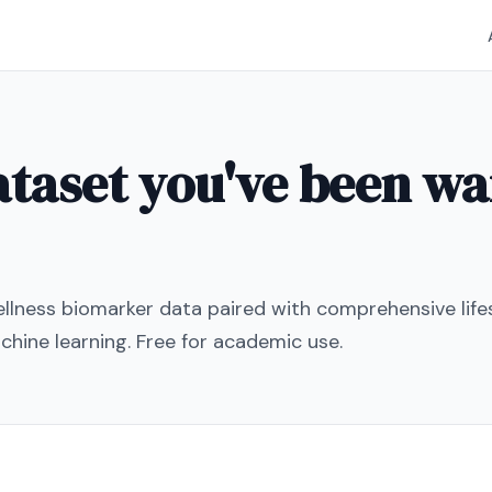
taset you've been wa
lness biomarker data paired with comprehensive lifes
hine learning. Free for academic use.