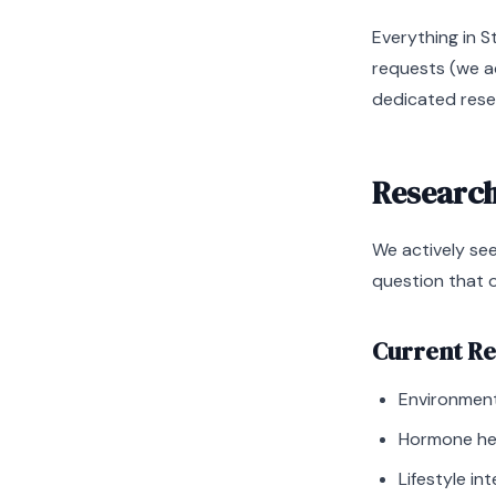
Everything in S
requests (we ad
dedicated rese
Research
We actively se
question that 
Current Re
Environment
Hormone hea
Lifestyle i