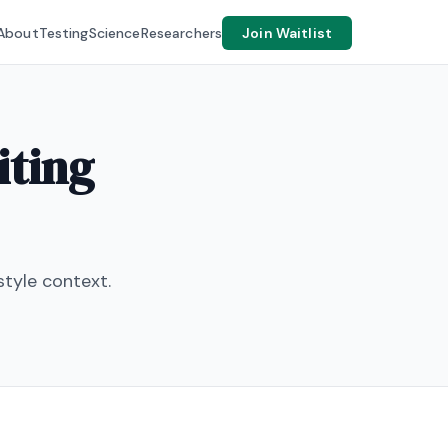
About
Testing
Science
Researchers
Join Waitlist
iting
tyle context.