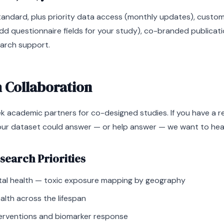
tandard, plus priority data access (monthly updates), custom
d questionnaire fields for your study), co-branded publicati
arch support.
 Collaboration
ek academic partners for co-designed studies. If you have a 
our dataset could answer — or help answer — we want to hea
search Priorities
al health — toxic exposure mapping by geography
lth across the lifespan
nterventions and biomarker response