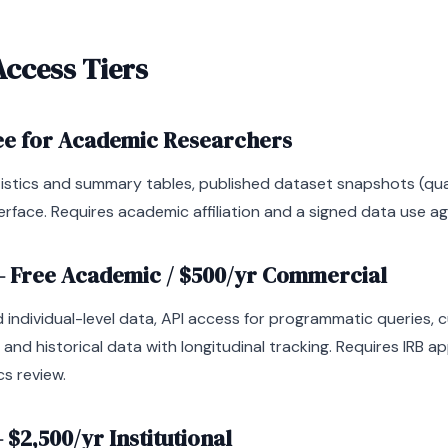
Access Tiers
ee for Academic Researchers
istics and summary tables, published dataset snapshots (quar
erface. Requires academic affiliation and a signed data use a
 Free Academic / $500/yr Commercial
 individual-level data, API access for programmatic queries,
, and historical data with longitudinal tracking. Requires IRB a
cs review.
$2,500/yr Institutional