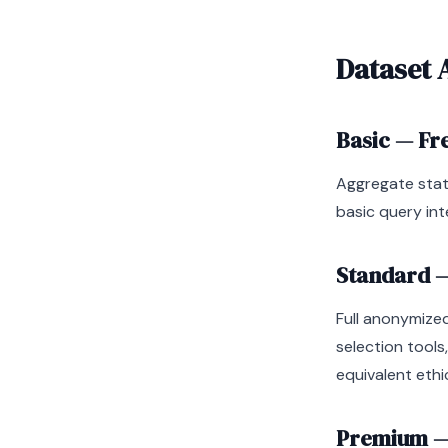
Dataset 
Basic — Fr
Aggregate stat
basic query int
Standard —
Full anonymized
selection tools
equivalent ethi
Premium — 