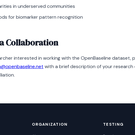
arities in underserved communities
ds for biomarker pattern recognition
a Collaboration
earcher interested in working with the OpenBaseline dataset, 
h@openbaseline.net
with a brief description of your research
liation.
ORGANIZATION
TESTING