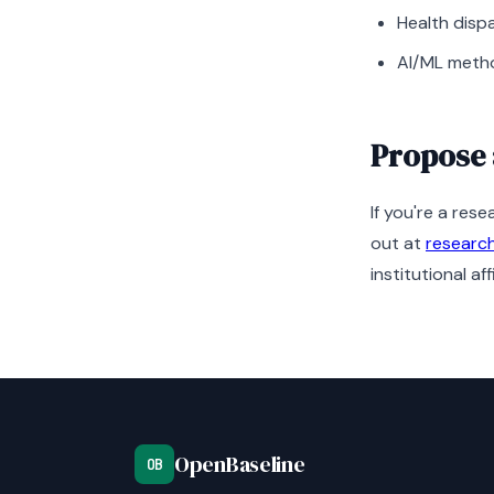
Health disp
AI/ML metho
Propose 
If you're a res
out at
researc
institutional affi
OpenBaseline
OB