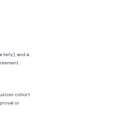
terly), and a
greement.
 custom cohort
pproval or