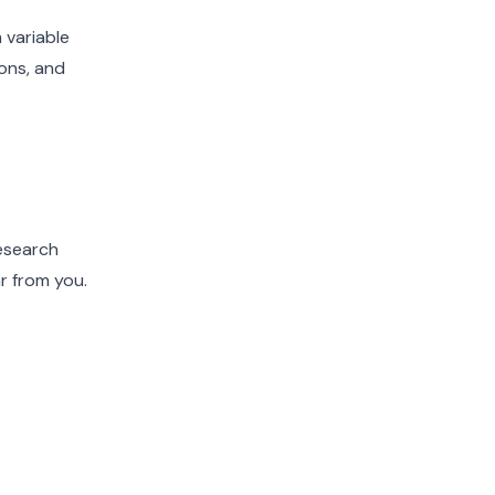
 variable
ons, and
research
r from you.