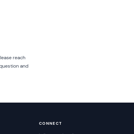
please reach
 question and
CONNECT