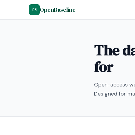
OpenBaseline
OB
The da
for
Open-access wel
Designed for mac