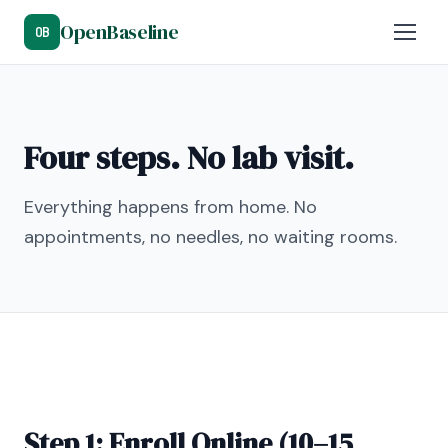
OpenBaseline
OB
Four steps. No lab visit.
Everything happens from home. No
appointments, no needles, no waiting rooms.
Step 1: Enroll Online (10–15