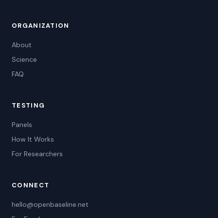
ORGANIZATION
About
Science
FAQ
TESTING
Panels
How It Works
For Researchers
CONNECT
hello@openbaseline.net