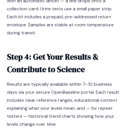
with an automatic lancet — a few drops onto a
collection card. Urine tests use a small paper strip.
Each kit includes a prepaid, pre-addressed return
envelope. Samples are stable at room temperature
during transit.
Step 4: Get Your Results &
Contribute to Science
Results are typically available within 7–10 business
days via your secure OpenBaseline portal. Each result
includes clear reference ranges, educational context
explaining what your levels mean, and — for repeat
testers — historical trend charts showing how your
levels change over time.