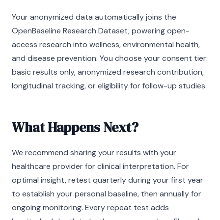
Your anonymized data automatically joins the
OpenBaseline Research Dataset, powering open-
access research into wellness, environmental health,
and disease prevention. You choose your consent tier:
basic results only, anonymized research contribution,
longitudinal tracking, or eligibility for follow-up studies.
What Happens Next?
We recommend sharing your results with your
healthcare provider for clinical interpretation. For
optimal insight, retest quarterly during your first year
to establish your personal baseline, then annually for
ongoing monitoring. Every repeat test adds