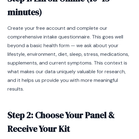
minutes)
Create your free account and complete our
comprehensive intake questionnaire. This goes well
beyond a basic health form — we ask about your
lifestyle, environment, diet, sleep, stress, medications,
supplements, and current symptoms. This context is
what makes our data uniquely valuable for research,
and it helps us provide you with more meaningful
results.
Step 2: Choose Your Panel &
Receive Your Kit