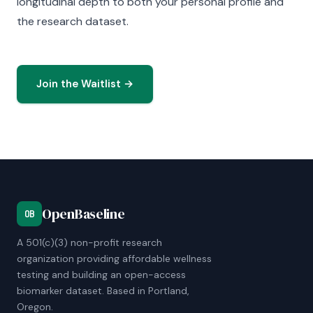
longitudinal depth to both your personal profile and
the research dataset.
Join the Waitlist →
OpenBaseline
OB
A 501(c)(3) non-profit research
organization providing affordable wellness
testing and building an open-access
biomarker dataset. Based in Portland,
Oregon.