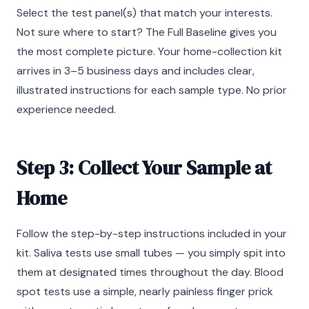
Select the test panel(s) that match your interests.
Not sure where to start? The Full Baseline gives you
the most complete picture. Your home-collection kit
arrives in 3–5 business days and includes clear,
illustrated instructions for each sample type. No prior
experience needed.
Step 3: Collect Your Sample at
Home
Follow the step-by-step instructions included in your
kit. Saliva tests use small tubes — you simply spit into
them at designated times throughout the day. Blood
spot tests use a simple, nearly painless finger prick